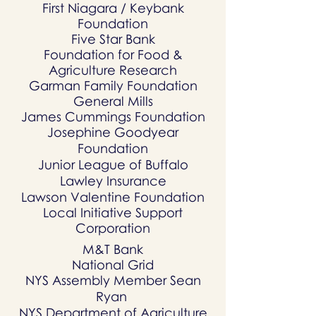
First Niagara / Keybank
Foundation
Five Star Bank
Foundation for Food &
Agriculture Research
Garman Family Foundation
General Mills
James Cummings Foundation
Josephine Goodyear
Foundation
Junior League of Buffalo
Lawley Insurance
Lawson Valentine Foundation
Local Initiative Support
Corporation
M&T Bank
National Grid
NYS Assembly Member Sean
Ryan
NYS Department of Agriculture