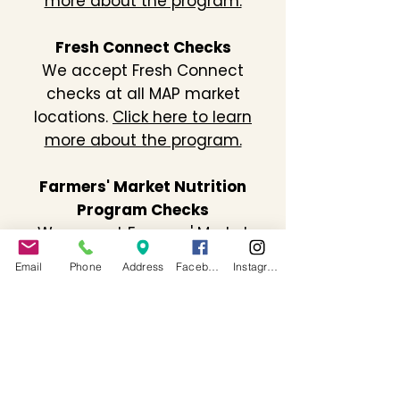
more about the program.
Fresh Connect Checks
We accept Fresh Connect
checks at all MAP market
locations.
Click here to learn
more about the program.
Farmers' Market Nutrition
Program Checks
We accept Farmers' Market
Nutrition Program checks at all
Email
Phone
Address
Facebook
Instagram
MAP market locations.
Click here
to learn more about the
program.
Contact Us