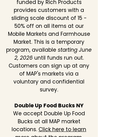
funded by Rich Products
provides customers with a
sliding scale discount of 15 -
50% off on all items at our
Mobile Markets and Farmhouse
Market. This is a temporary
program, available
starting June
2, 2026
until funds run out.
Customers can sign up at any
of MAP's markets via a
voluntary and confidential
survey.
Double Up Food Bucks NY
We accept Double Up Food
Bucks at all MAP market
locations.
Click here to learn