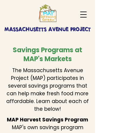
MASSACHUSETTS AVENUE PROJECT
Savings Programs at
MAP's Markets
The Massachusetts Avenue
Project (MAP) participates in
several savings programs that
can help make fresh food more
affordable. Learn about each of
the below!
MAP Harvest Savings Program
MAP's own savings program