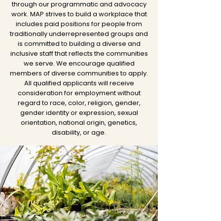
through our programmatic and advocacy
work. MAP strives to build a workplace that
includes paid positions for people from
traditionally underrepresented groups and
is committed to building a diverse and
inclusive staff that reflects the communities
we serve. We encourage qualified
members of diverse communities to apply.
All qualified applicants will receive
consideration for employment without
regard to race, color, religion, gender,
gender identity or expression, sexual
orientation, national origin, genetics,
disability, or age.