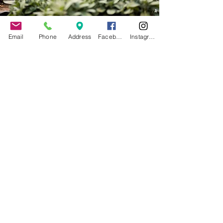
Email
Phone
Address
Facebook
Instagram
Contact Us
Calendar
Make a Donation
Work at MAP
Massachusetts Avenue
Project
387 Massachusetts Ave,
Buffalo, NY 14213
716-882-5327