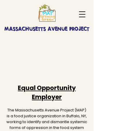
MASSACHUSETTS AVENUE PROJECT
No job openings at this time.
Check back here for future
openings!
Equal Opportunity
Employer
The Massachusetts Avenue Project (MAP)
is a food justice organization in Buffalo, NY,
working to identify and dismantle systemic
forms of oppression in the food system