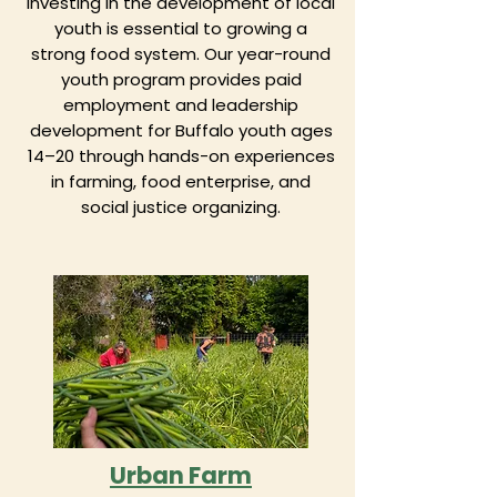
investing in the development of local
youth is essential to growing a
strong food system. Our year-round
youth program provides paid
employment and leadership
development for Buffalo youth ages
14–20 through hands-on experiences
in farming, food enterprise, and
social justice organizing.
Urban Farm