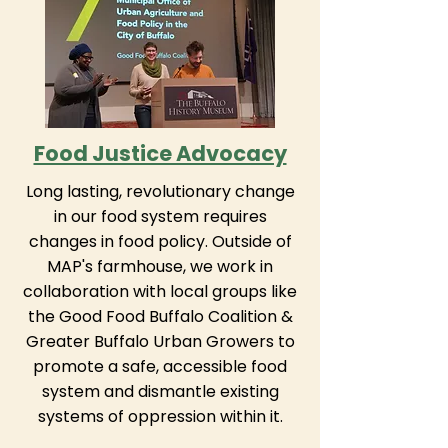
Food Justice Advocacy
Long lasting, revolutionary change
in our food system requires
changes in food policy. Outside of
MAP's farmhouse, we work in
collaboration with local groups like
the Good Food Buffalo Coalition &
Greater Buffalo Urban Growers to
promote a safe, accessible food
system and dismantle existing
systems of oppression within it.