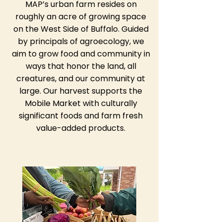
MAP’s urban farm resides on
roughly an acre of growing space
on the West Side of Buffalo. Guided
by principals of agroecology, we
aim to grow food and community in
ways that honor the land, all
creatures, and our community at
large. Our harvest supports the
Mobile Market with culturally
significant foods and farm fresh
value-added products.