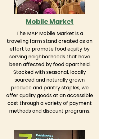
Mobile Market
The MAP Mobile Market is a
traveling farm stand created as an
effort to promote food equity by
serving neighborhoods that have
been affected by food apartheid.
Stocked with seasonal, locally
sourced and naturally grown
produce and pantry staples, we
offer quality goods at an accessible
cost through a variety of payment
methods and discount programs.