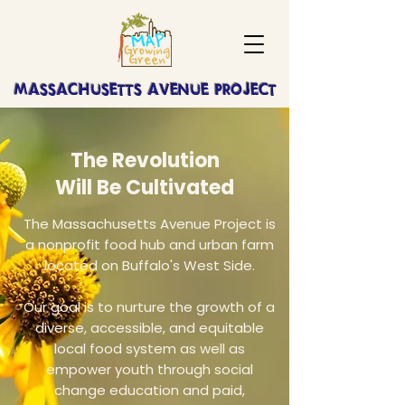
MASSACHUSETTS AVENUE PROJECT
The Revolution
Will Be Cultivated
The Massachusetts Avenue Project is
a nonprofit food hub and urban farm
located on Buffalo's West Side.
Our goal is to nurture the growth of a
diverse, accessible, and equitable
local food system as well as
empower youth through social
change education and paid,