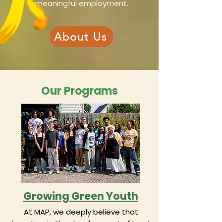
meaningful employment.
About Us
Our Programs
Growing Green Youth
At MAP, we deeply believe that