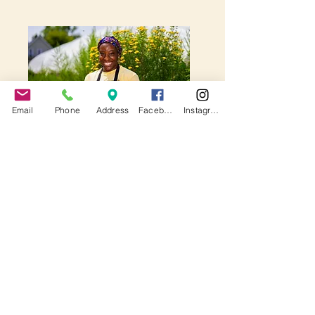
Email
Phone
Address
Facebook
Instagram
Commercial Kitchen
From providing low-cost,
flexible commercial kitchen
space for local entrepreneurs
to operate their businesses, to
creating a safe and inclusive
space for community cooking