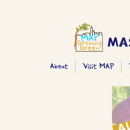
MAS
About
Visit MAP