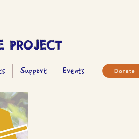
 PROJECT
ts
Support
Events
Donate