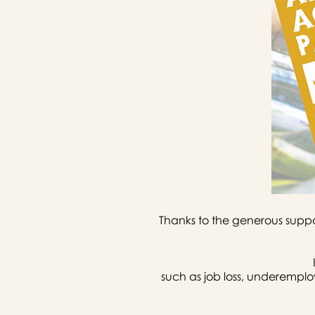
Thanks to the generous suppo
such as job loss, underempl