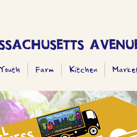
SACHUSETTS AVENUE
Youth
Farm
Kitchen
Marke
All Access Pass