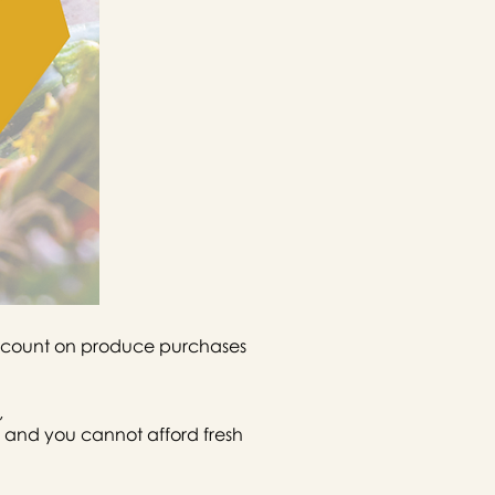
discount on produce purchases
,
 and you cannot afford fresh