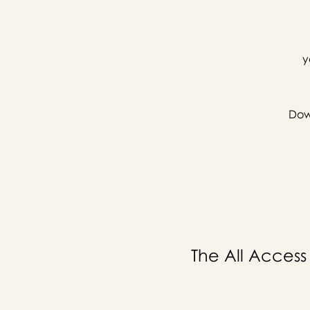
y
Down
The All Access