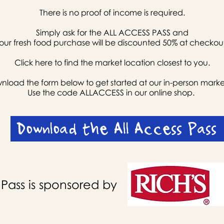
There is no proof of income is required.
Simply ask for the ALL ACCESS PASS and
our fresh food purchase will be discounted 50% at checkou
Click here
to find the market location closest to you.
load the form below to get started at our in-person marke
Use the code ALLACCESS in our online shop.
Download the All Access Pass
 Pass is sponsored by