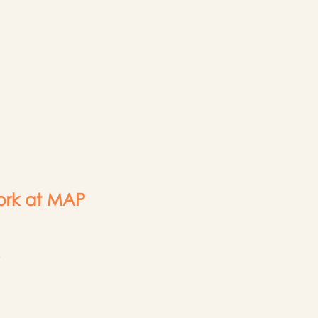
rk at MAP
3