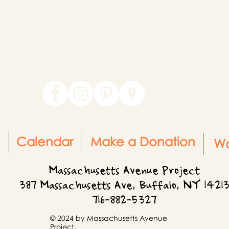
Calendar
Make a Donation
Wo
Massachusetts Avenue Project
387 Massachusetts Ave, Buffalo, NY 1421
716-882-5327
© 2024 by Massachusetts Avenue
Project.