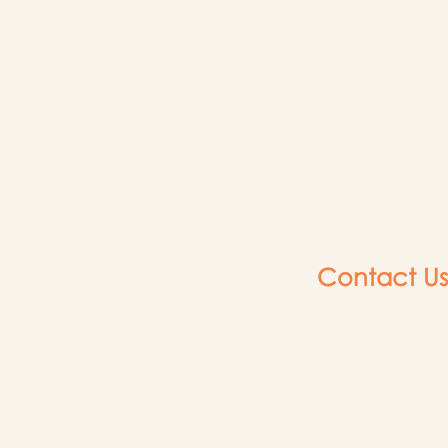
Contact Us