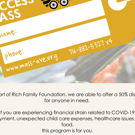
rt of Rich Family Foundation, we are able to offer a 50% 
for anyone in need.
If you are experiencing financial strain related to COVID-19
oyment, unexpected child care expenses, healthcare issues,
food,
this program is for you.