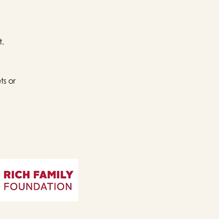
t.
ts or